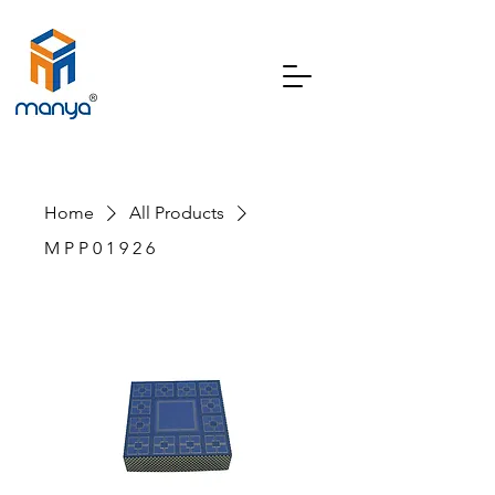
Home
All Products
M P P 0 1 9 2 6