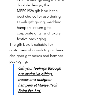
durable design, the 
MPP01926 gift box is the 
best choice for use during 
Diwali gift giving, wedding 
hampers, return gifts, 
corporate gifts, and luxury 
festive packaging. 
The gift box is suitable for 
customers who wish to purchase 
designer gift boxes and hamper 
packaging. 
Gift your feelings through 
our exclusive gifting 
boxes and designer 
hampers at Manya Pack 
Point Pvt. Ltd.