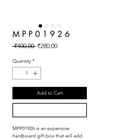
M P P 0 1 9 2 6
Regular
Sale
 ₹400.00 
₹280.00
Price
Price
Quantity
*
Add to Cart
Buy Now
MPP01926 is an expensive 
hardboard gift box that will add 