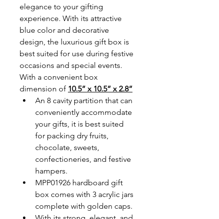
elegance to your gifting 
experience. With its attractive 
blue color and decorative 
design, the luxurious gift box is 
best suited for use during festive 
occasions and special events. 
With a convenient box 
dimension of 
10.5” x 10.5” x 2.8”
An 8 cavity partition that can 
conveniently accommodate 
your gifts, it is best suited 
for packing dry fruits, 
chocolate, sweets, 
confectioneries, and festive 
hampers.
MPP01926 hardboard gift 
box comes with 3 acrylic jars 
complete with golden caps. 
With its strong, elegant, and 