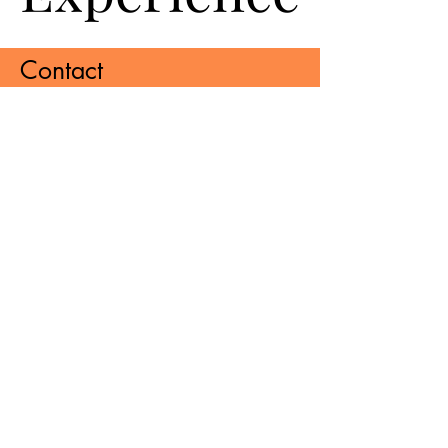
Contact
Bhagwati Industrial Estate, A/2, PLOT
NO. 97 TO 100, Udhna - Navsari
Main Rd, Bhestan, Surat, Gujarat
395023
manya pack pointt
pvt ltd
Sign up to receive updates,