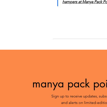
hampers at Manya Pack Poi
manya pack poin
Sign up to receive updates, subsc
and alerts on limited-edit