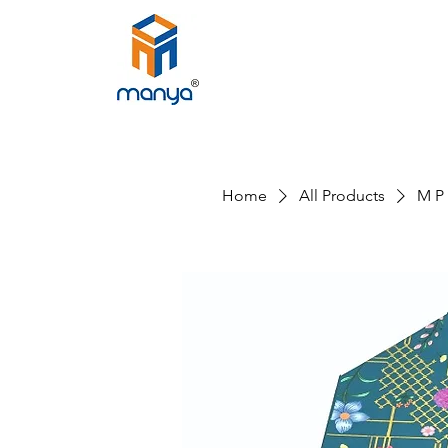
Home
All Products
M P 