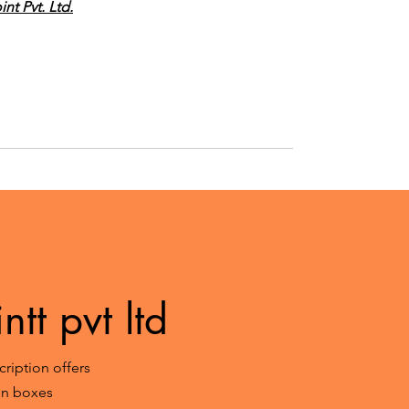
nt Pvt. Ltd.
tt pvt ltd
ription offers
ion boxes