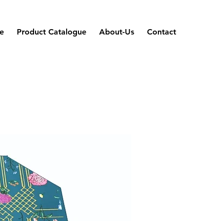
e
Product Catalogue
About-Us
Contact