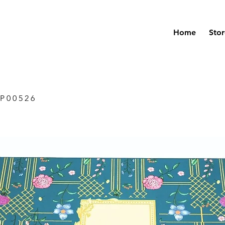
Home
Stor
P 0 0 5 2 6