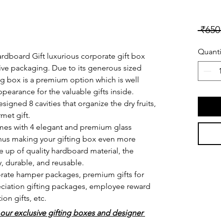
 ₹650
Quanti
dboard Gift luxurious corporate gift box 
tive packaging. Due to its generous sized 
ting box is a premium option which is well 
ppearance for the valuable gifts inside.
signed 8 cavities that organize the dry fruits, 
met gift. 
mes with 4 elegant and premium glass 
thus making your gifting box even more 
 up of quality hardboard material, the 
y, durable, and reusable.
porate hamper packages, premium gifts for 
reciation gifting packages, employee reward 
on gifts, etc. 
 our exclusive gifting boxes and designer 