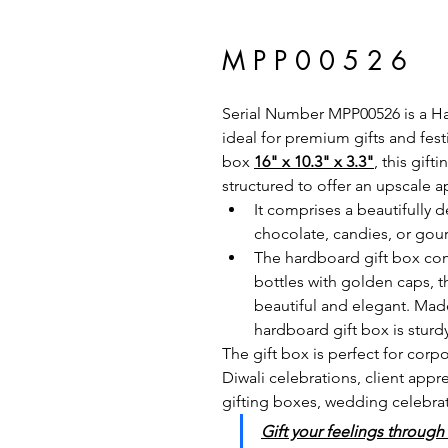
M P P 0 0 5 2 6
Serial Number MPP00526 is a Har
ideal for premium gifts and fes
box 
16" x 10.3" x 3.3"
, this gif
structured to offer an upscale a
It comprises a beautifully de
chocolate, candies, or gour
The hardboard gift box co
bottles with golden caps, 
beautiful and elegant. Made
hardboard gift box is sturd
The gift box is perfect for cor
Diwali celebrations, client app
gifting boxes, wedding celebrati
Gift your feelings through