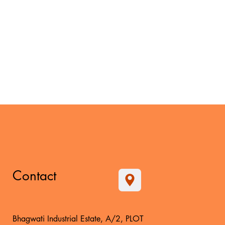
Contact
Bhagwati Industrial Estate, A/2, PLOT