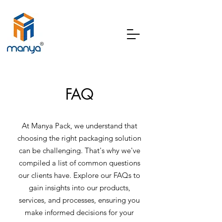
FAQ
At Manya Pack, we understand that
choosing the right packaging solution
can be challenging. That's why we've
compiled a list of common questions
our clients have. Explore our FAQs to
gain insights into our products,
services, and processes, ensuring you
make informed decisions for your