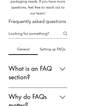
packaging needs. If you have more
questions, feel free to reach out to
our team!
Frequently asked questions
General
Setting up FAQs
What is an FAQ
section?
An FAQ section can be used to
quickly answer common questions
Why do FAQs
about your business like "Where
matter?
do you ship to?", "What are your